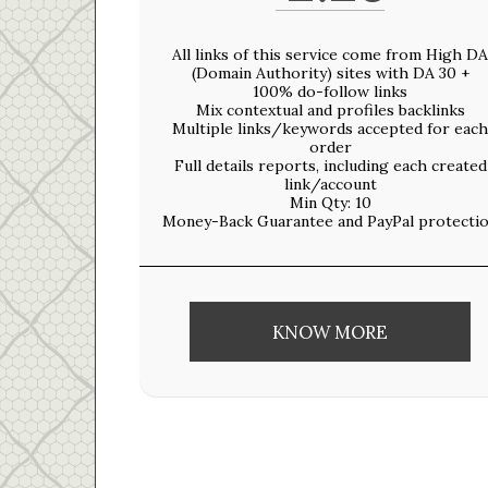
All links of this service come from High DA
(Domain Authority) sites with DA 30 +
100% do-follow links
Mix contextual and profiles backlinks
Multiple links/keywords accepted for each
order
Full details reports, including each created
link/account
Min Qty: 10
Money-Back Guarantee and PayPal protecti
KNOW MORE