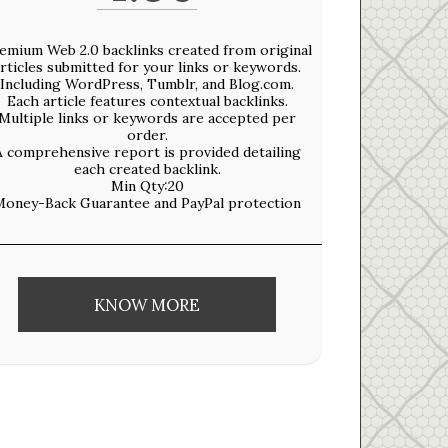
emium Web 2.0 backlinks created from original
rticles submitted for your links or keywords.
​Including WordPress, Tumblr, and Blog.com.​
Each article features contextual backlinks.
Multiple links or keywords are accepted per
order.​
A comprehensive report is provided detailing
each created backlink.​
Min Qty:20
Money-Back Guarantee and PayPal protection
KNOW MORE