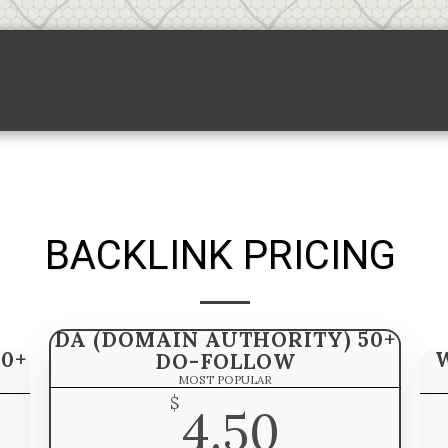
Backlink Pricing
Sponsored Links
S
BACKLINK PRICING
DA (DOMAIN AUTHORITY) 50+
0+
DO-FOLLOW
MOST POPULAR
$
4.50