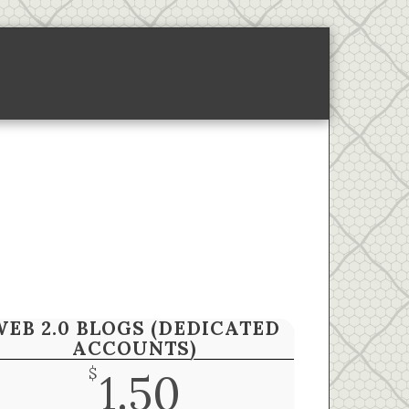
ponsored Links-2
About
WEB 2.0 BLOGS (DEDICATED
ACCOUNTS)
$
1.50