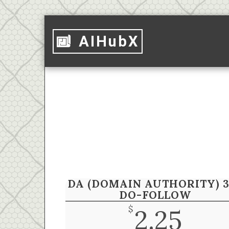
AIHubX
DA (DOMAIN AUTHORITY) 3
DO-FOLLOW
$
2.25