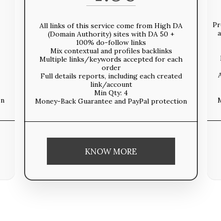
Pr
All links of this service come from High DA
a
(Domain Authority) sites with DA 50 +
100% do-follow links
Mix contextual and profiles backlinks
Multiple links/keywords accepted for each
order
Full details reports, including each created
link/account
Min Qty: 4
on
Money-Back Guarantee and PayPal protection
KNOW MORE