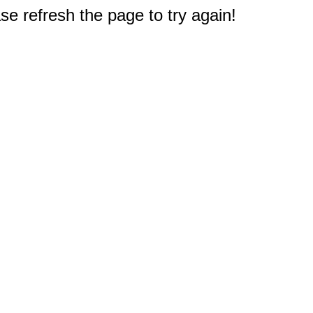
e refresh the page to try again!