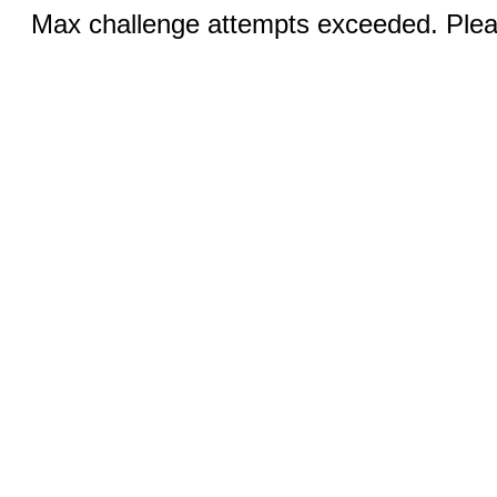
Max challenge attempts exceeded. Pleas