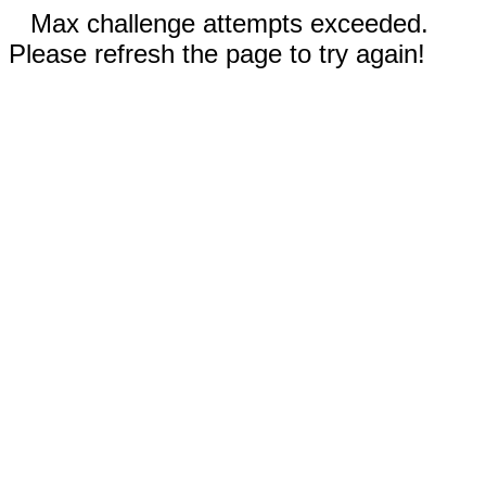
Max challenge attempts exceeded.
Please refresh the page to try again!