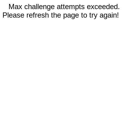
Max challenge attempts exceeded.
Please refresh the page to try again!