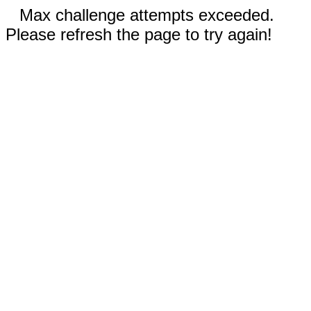
Max challenge attempts exceeded.
Please refresh the page to try again!