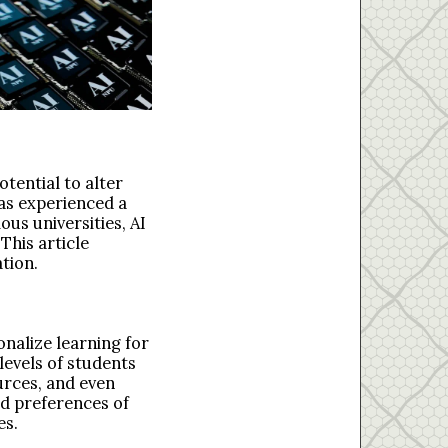
otential to alter
has experienced a
us universities, AI
This article
ation.
onalize learning for
levels of students
urces, and even
nd preferences of
es.