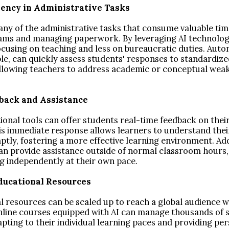
ciency in Administrative Tasks
ny of the administrative tasks that consume valuable tim
ams and managing paperwork. By leveraging AI technologi
cusing on teaching and less on bureaucratic duties. Aut
le, can quickly assess students' responses to standardize
allowing teachers to address academic or conceptual we
dback and Assistance
onal tools can offer students real-time feedback on thei
is immediate response allows learners to understand thei
ly, fostering a more effective learning environment. Addi
an provide assistance outside of normal classroom hours,
ng independently at their own pace.
 Educational Resources
l resources can be scaled up to reach a global audience 
Online courses equipped with AI can manage thousands of 
pting to their individual learning paces and providing pe