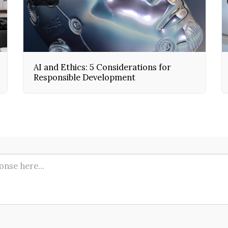
AI and Ethics: 5 Considerations for
Responsible Development