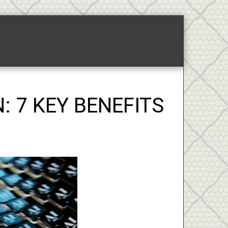
ponsored Links-2
About
: 7 KEY BENEFITS