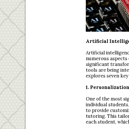
Artificial Intelli
Artificial intellige
numerous aspects of
significant transfo
tools are being int
explores seven key b
1. Personalizatio
One of the most sign
individual students
to provide customi
tutoring. This tai
each student, whic