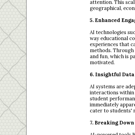
attention. This sca
geographical, econ
5. Enhanced Enga
AI technologies suc
way educational con
experiences that ca
methods. Through g
and fun, which is p
motivated.
6. Insightful Dat
AI systems are ade
interactions within
student performanc
immediately apparen
cater to students'
7. Breaking Down
AI-powered tools l