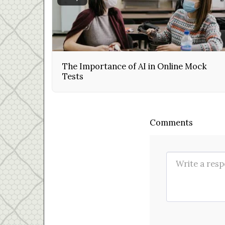
The Importance of AI in Online Mock
Tests
Comments