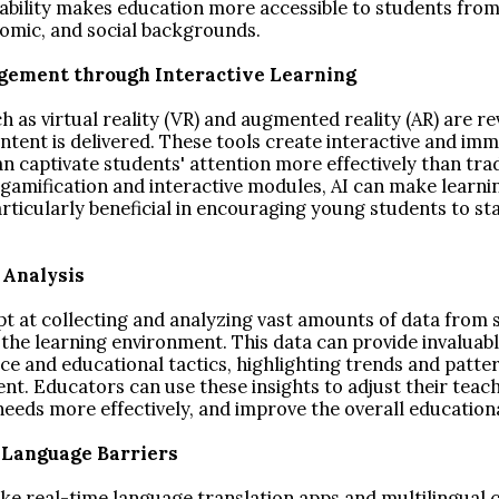
lability makes education more accessible to students from
omic, and social backgrounds.
gement through Interactive Learning
h as virtual reality (VR) and augmented reality (AR) are re
tent is delivered. These tools create interactive and imm
n captivate students' attention more effectively than tra
amification and interactive modules, AI can make learn
articularly beneficial in encouraging young students to st
a Analysis
pt at collecting and analyzing vast amounts of data from 
 the learning environment. This data can provide invaluabl
e and educational tactics, highlighting trends and patte
t. Educators can use these insights to adjust their teach
 needs more effectively, and improve the overall educatio
 Language Barriers
ike real-time language translation apps and multilingual