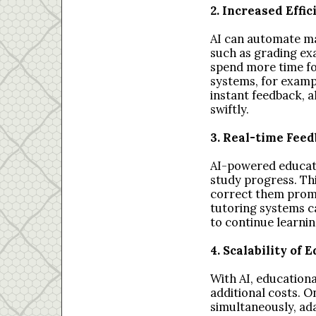
2. Increased Effi
AI can automate ma
such as grading ex
spend more time fo
systems, for examp
instant feedback, 
swiftly.
3. Real-time Fee
AI-powered educati
study progress. Th
correct them prompt
tutoring systems c
to continue learni
4. Scalability of
With AI, educationa
additional costs. 
simultaneously, ada