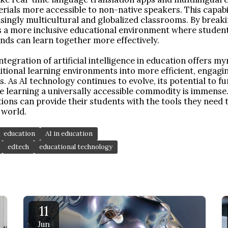
ials more accessible to non-native speakers. This capabili
asingly multicultural and globalized classrooms. By brea
es a more inclusive educational environment where student
nds can learn together more effectively.
ntegration of artificial intelligence in education offers my
tional learning environments into more efficient, engagi
. As AI technology continues to evolve, its potential to 
 learning a universally accessible commodity is immense.
tions can provide their students with the tools they need 
 world.
education
AI in education
edtech
educational technology
11
Jun