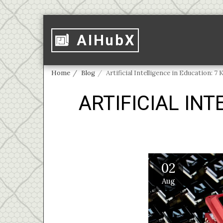
AIHubX
Home
Blog
Artificial Intelligence in Education: 7 
ARTIFICIAL INT
02
Aug