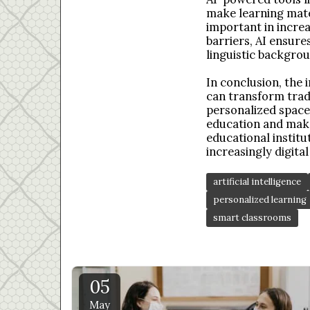
make learning mater
important in incre
barriers, AI ensur
linguistic backgrou
In conclusion, the i
can transform tradi
personalized spaces
education and make
educational institu
increasingly digital
artificial intelligence
personalized learning
smart classrooms
05
May