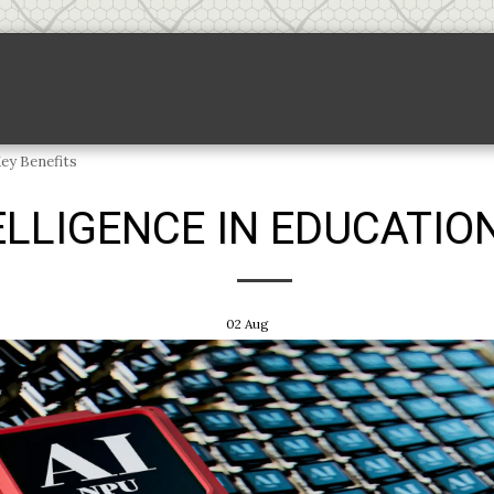
Backlink Pricing
Sponsored Links
S
Key Benefits
ELLIGENCE IN EDUCATION
02
Aug