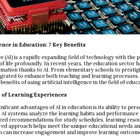
gence in Education: 7 Key Benefits
nce (AI) is a rapidly expanding field of technology with the p
 life profoundly. In recent years, the education sector 
rmation thanks to AI. From elementary schools to prestigio
egrated to enhance both teaching and learning processes. 
enefits of using artificial intelligence in the field of educ
n of Learning Experiences
ificant advantages of AI in education is its ability to pers
. AI systems analyze the learning habits and performance 
zed recommendations for study schedules, learning reso
lored approach helps meet the unique educational needs a
h can increase engagement and improve learning outcom