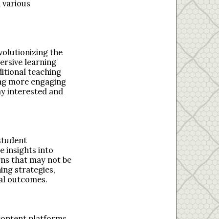
 various
volutionizing the
ersive learning
ditional teaching
ing more engaging
ay interested and
student
e insights into
rns that may not be
ing strategies,
nal outcomes.
 content platforms