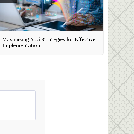
Maximizing AI: 5 Strategies for Effective
Implementation