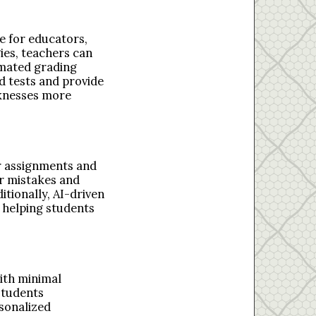
e for educators,
es, teachers can
omated grading
d tests and provide
aknesses more
r assignments and
r mistakes and
tionally, AI-driven
 helping students
with minimal
students
rsonalized