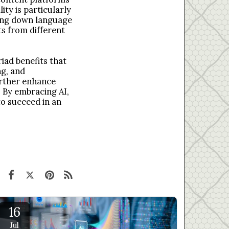
ty is particularly
king down language
s from different
riad benefits that
ng, and
further enhance
 By embracing AI,
to succeed in an
16
Jul