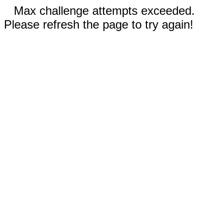
Max challenge attempts exceeded.
Please refresh the page to try again!