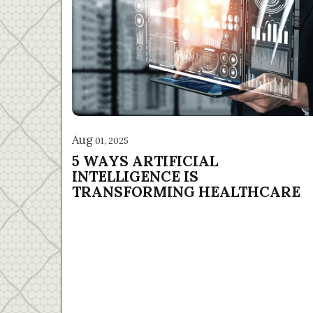
Aug
01, 2025
5 WAYS ARTIFICIAL
INTELLIGENCE IS
TRANSFORMING HEALTHCARE