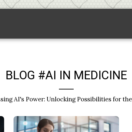
Backlink Pricing
Sponsored Links
S
BLOG #AI IN MEDICINE
ing AI's Power: Unlocking Possibilities for th