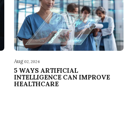
Aug
02, 2024
5 WAYS ARTIFICIAL
INTELLIGENCE CAN IMPROVE
HEALTHCARE