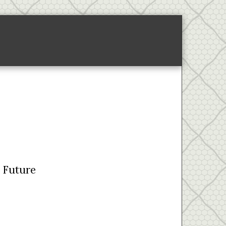
ponsored Links-2
About
e Future