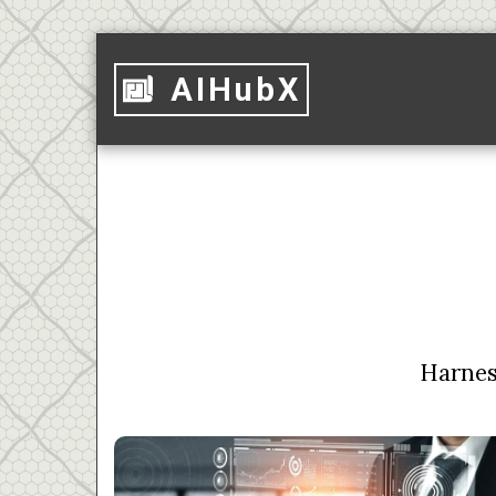
AIHubX
Harness