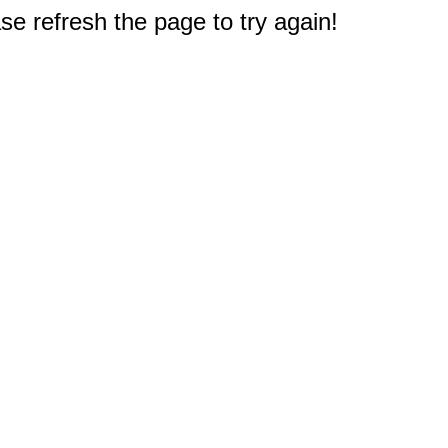
e refresh the page to try again!