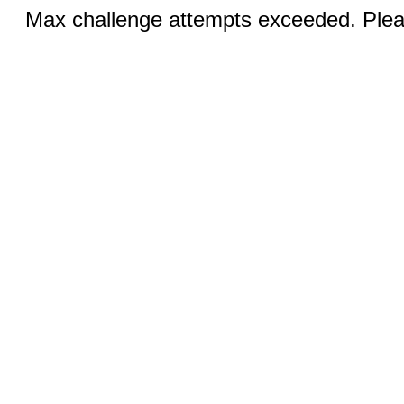
Max challenge attempts exceeded. Pleas