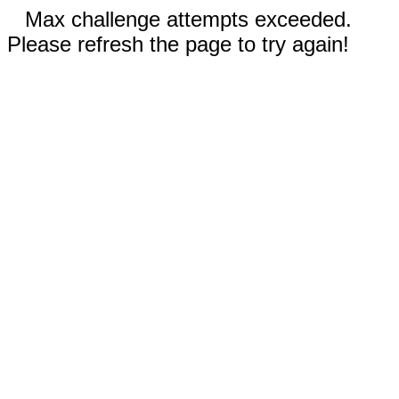
Max challenge attempts exceeded.
Please refresh the page to try again!