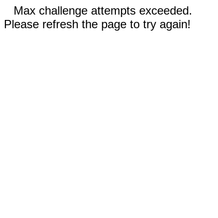
Max challenge attempts exceeded.
Please refresh the page to try again!