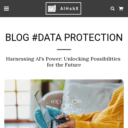
AIHubX
BLOG #DATA PROTECTION
Harnessing AI's Power: Unlocking Possibilities 
for the Future