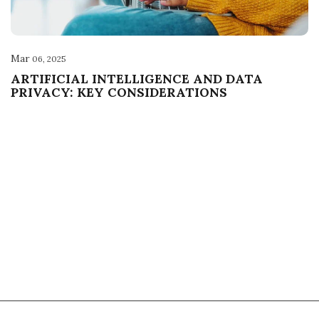
Mar
06, 2025
ARTIFICIAL INTELLIGENCE AND DATA
PRIVACY: KEY CONSIDERATIONS