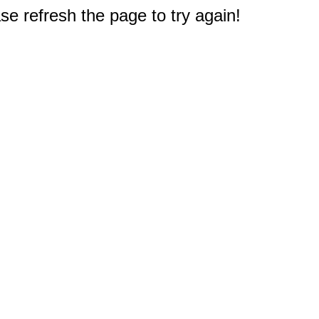
e refresh the page to try again!