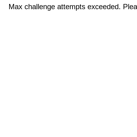
Max challenge attempts exceeded. Pleas