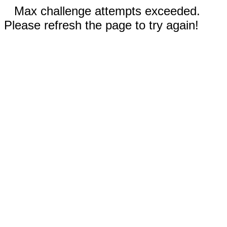
Max challenge attempts exceeded.
Please refresh the page to try again!