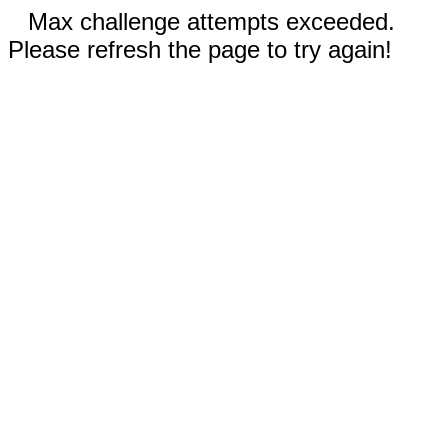
Max challenge attempts exceeded.
Please refresh the page to try again!