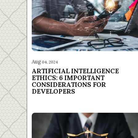
Aug
04, 2024
ARTIFICIAL INTELLIGENCE
ETHICS: 6 IMPORTANT
CONSIDERATIONS FOR
DEVELOPERS