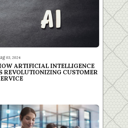
ug
03, 2024
HOW ARTIFICIAL INTELLIGENCE
IS REVOLUTIONIZING CUSTOMER
SERVICE