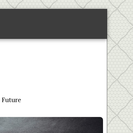
ponsored Links-2
About
e Future