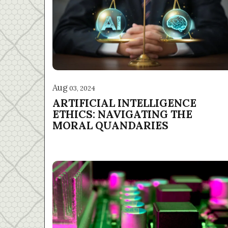
Aug
03, 2024
ARTIFICIAL INTELLIGENCE
ETHICS: NAVIGATING THE
MORAL QUANDARIES