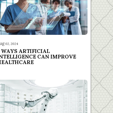
ug
02, 2024
5 WAYS ARTIFICIAL
INTELLIGENCE CAN IMPROVE
HEALTHCARE