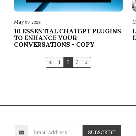
May
M
09, 2024
10 ESSENTIAL CHATGPT PLUGINS
TO ENHANCE YOUR
CONVERSATIONS - COPY
«
1
2
3
»
Backlink Pricing
Blog
Sponsored Links
Sponsored Links-2
SUBSCRIBE