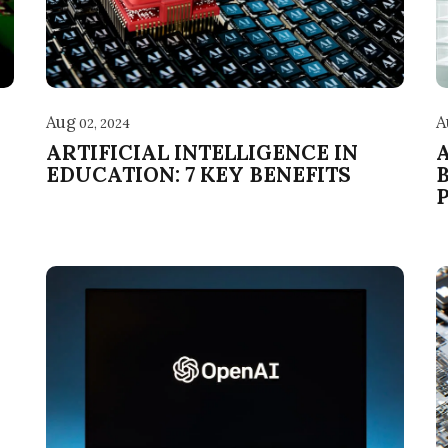
Aug
A
02, 2024
ARTIFICIAL INTELLIGENCE IN
EDUCATION: 7 KEY BENEFITS