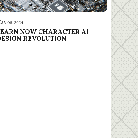
ay
06, 2024
LEARN NOW CHARACTER AI
DESIGN REVOLUTION
About