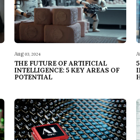
Aug
A
03, 2024
THE FUTURE OF ARTIFICIAL
INTELLIGENCE: 5 KEY AREAS OF
POTENTIAL