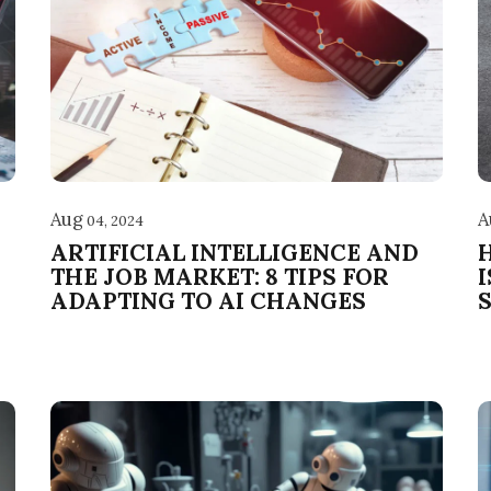
Aug
A
04, 2024
ARTIFICIAL INTELLIGENCE AND
THE JOB MARKET: 8 TIPS FOR
ADAPTING TO AI CHANGES