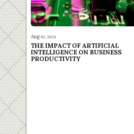
Aug
02, 2024
THE IMPACT OF ARTIFICIAL
INTELLIGENCE ON BUSINESS
PRODUCTIVITY