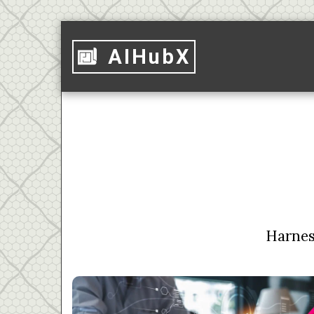
AIHubX
Harness