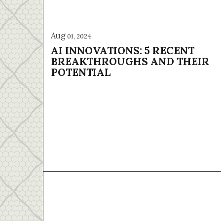
Aug
01, 2024
AI INNOVATIONS: 5 RECENT
BREAKTHROUGHS AND THEIR
POTENTIAL
Home