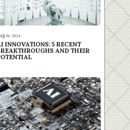
ug
01, 2024
AI INNOVATIONS: 5 RECENT
BREAKTHROUGHS AND THEIR
POTENTIAL