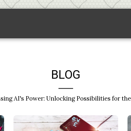
Backlink Pricing
Sponsored Links
S
BLOG
ing AI's Power: Unlocking Possibilities for th